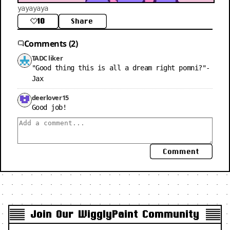
yayayaya
10
Share
Comments (2)
TADC liker
"Good thing this is all a dream right pomni?"-
Jax
deerlover15
Good job!
Comment
Join Our WigglyPaint Community