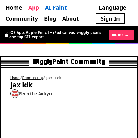
Home
App
AI Paint
Language
Community
Blog
About
Sign In
iOS App: Apple Pencil + iPad canvas, wiggly pixels,
Android App →
iOS App →
one-tap GIF export.
WigglyPaint Community
Home
/
Community
/
jax idk
jax idk
Renn the Airfryer