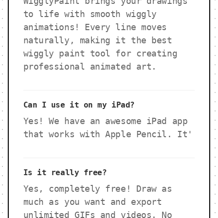
WigglyPaint brings your drawings
to life with smooth wiggly
animations! Every line moves
naturally, making it the best
wiggly paint tool for creating
professional animated art.
Can I use it on my iPad?
Yes! We have an awesome iPad app
that works with Apple Pencil. It'
Is it really free?
Yes, completely free! Draw as
much as you want and export
unlimited GIFs and videos. No