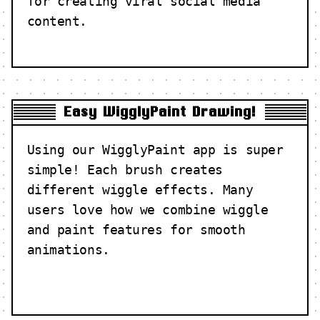
for creating viral social media
content.
Easy WigglyPaint Drawing!
Using our WigglyPaint app is super
simple! Each brush creates
different wiggle effects. Many
users love how we combine wiggle
and paint features for smooth
animations.