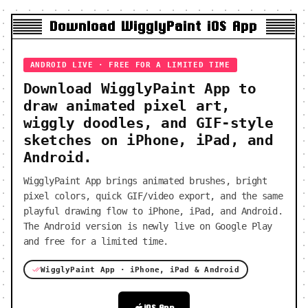
Download WigglyPaint iOS App
ANDROID LIVE · FREE FOR A LIMITED TIME
Download WigglyPaint App to
draw animated pixel art,
wiggly doodles, and GIF-style
sketches on iPhone, iPad, and
Android.
WigglyPaint App brings animated brushes, bright
pixel colors, quick GIF/video export, and the same
playful drawing flow to iPhone, iPad, and Android.
The Android version is newly live on Google Play
and free for a limited time.
WigglyPaint App · iPhone, iPad & Android
iOS App