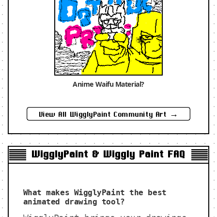
Anime Waifu Material?
View All WigglyPaint Community Art →
WigglyPaint & Wiggly Paint FAQ
What makes WigglyPaint the best
animated drawing tool?