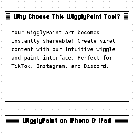
Why Choose This WigglyPaint Tool?
Your WigglyPaint art becomes
instantly shareable! Create viral
content with our intuitive wiggle
and paint interface. Perfect for
TikTok, Instagram, and Discord.
WigglyPaint on iPhone & iPad