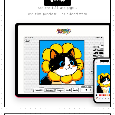
See the full app page →
One-time purchase · no subscription