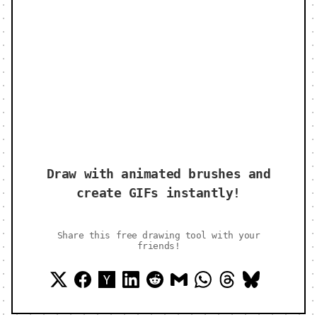
Draw with animated brushes and
create GIFs instantly!
Share this free drawing tool with your
friends!