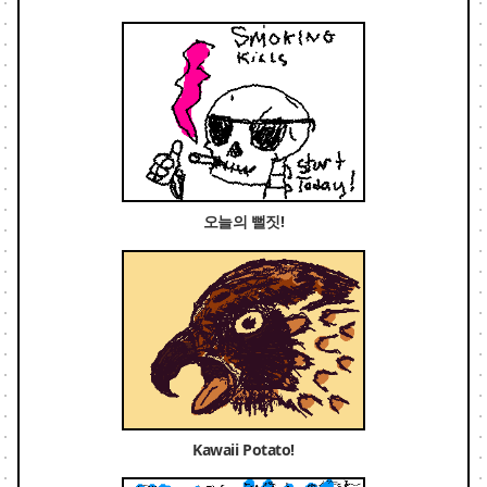
오늘의 뻘짓!
Kawaii Potato!