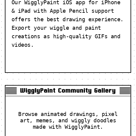
Our WigglyPaint iOS app for iPhone
& iPad with Apple Pencil support
offers the best drawing experience.
Export your wiggle and paint
creations as high-quality GIFs and
videos.
WigglyPaint Community Gallery
Browse animated drawings, pixel
art, memes, and wiggly doodles
made with WigglyPaint.