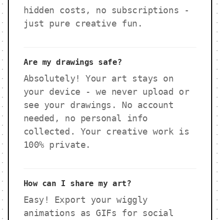
hidden costs, no subscriptions -
just pure creative fun.
Are my drawings safe?
Absolutely! Your art stays on
your device - we never upload or
see your drawings. No account
needed, no personal info
collected. Your creative work is
100% private.
How can I share my art?
Easy! Export your wiggly
animations as GIFs for social