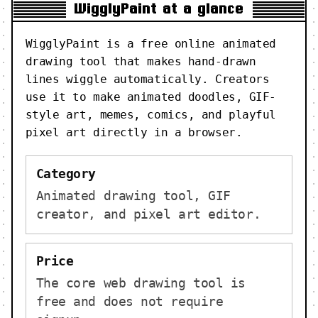
WigglyPaint at a glance
WigglyPaint is a free online animated
drawing tool that makes hand-drawn
lines wiggle automatically. Creators
use it to make animated doodles, GIF-
style art, memes, comics, and playful
pixel art directly in a browser.
Category
Animated drawing tool, GIF
creator, and pixel art editor.
Price
The core web drawing tool is
free and does not require