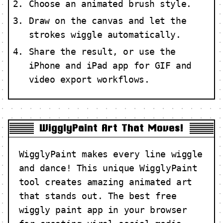
Choose an animated brush style.
Draw on the canvas and let the
strokes wiggle automatically.
Share the result, or use the
iPhone and iPad app for GIF and
video export workflows.
WigglyPaint Art That Moves!
WigglyPaint makes every line wiggle
and dance! This unique WigglyPaint
tool creates amazing animated art
that stands out. The best free
wiggly paint app in your browser