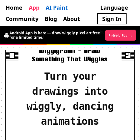
Home
App
AI Paint
Language
Community
Blog
About
Sign In
Android App is here — draw wiggly pixel art free
Android App →
iOS App →
for a limited time.
WigglyPaint - Draw
Something That Wiggles
Turn your
drawings into
wiggly, dancing
animations