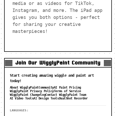
media or as videos for TikTok,
Instagram, and more. The iPad app
gives you both options - perfect
for sharing your creative
masterpieces!
Join Our WigglyPaint Community
Start creating amazing wiggle and paint art
today!
About WigglyPaint
Community
AI Paint Pricing
WigglyPaint Privacy Policy
Terms of Service
WigglyPaint Changelog
Contact WigglyPaint Team
AI Video Tools
AI Design Tools
DualShot Recorder
LANGUAGES: