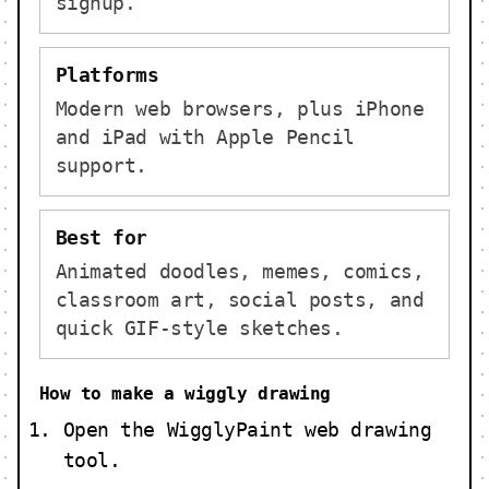
signup.
Platforms
Modern web browsers, plus iPhone
and iPad with Apple Pencil
support.
Best for
Animated doodles, memes, comics,
classroom art, social posts, and
quick GIF-style sketches.
How to make a wiggly drawing
Open the WigglyPaint web drawing
tool.