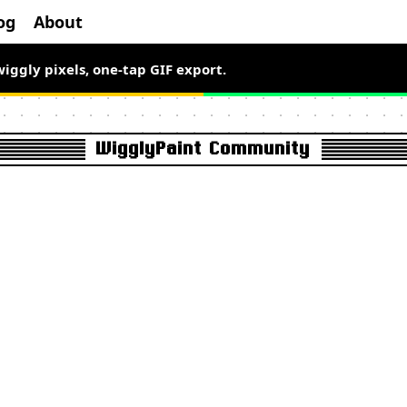
og
About
el art free for a limited time.
wiggly pixels, one-tap GIF export.
WigglyPaint Community