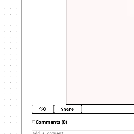
0
Share
Comments (0)