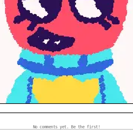
No comments yet. Be the first!