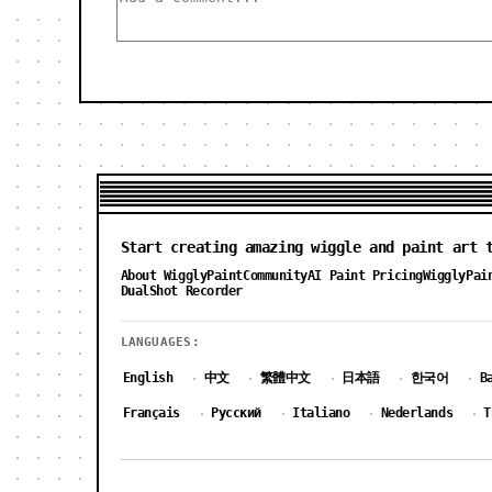
Start creating amazing wiggle and paint art 
About WigglyPaint
Community
AI Paint Pricing
WigglyPai
DualShot Recorder
LANGUAGES:
English
中文
繁體中文
日本語
한국어
B
·
·
·
·
·
Français
Русский
Italiano
Nederlands
T
·
·
·
·