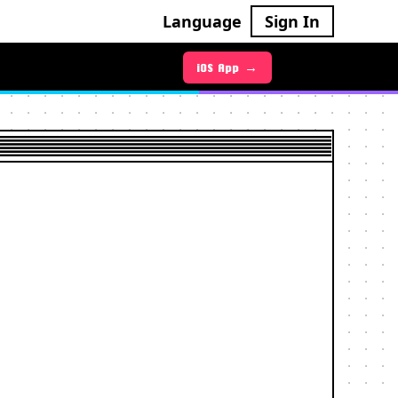
Language
Sign In
Android App →
iOS App →