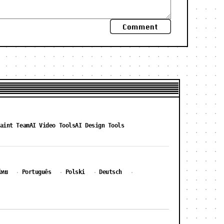
Comment
aint Team
AI Video Tools
AI Design Tools
ไทย
Português
Polski
Deutsch
·
·
·
·