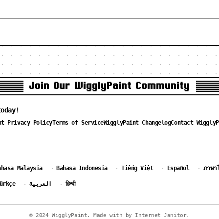
Join Our WigglyPaint Community
today!
nt Privacy Policy
Terms of Service
WigglyPaint Changelog
Contact WigglyP
ahasa Malaysia
Bahasa Indonesia
Tiếng Việt
Español
ภาษา
·
·
·
·
ürkçe
العربية
हिन्दी
·
·
© 2024 WigglyPaint. Made with by Internet Janitor.