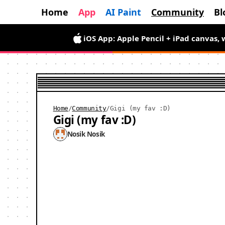
Home
App
AI Paint
Community
Bl
Android App is here — draw wiggly pix
iOS App: Apple Pencil + iPad canvas, 
Home
/
Community
/
Gigi (my fav :D)
Gigi (my fav :D)
Nosik Nosik