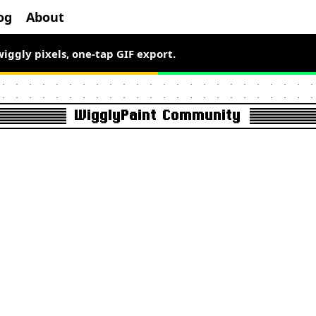
og
About
wiggly pixels, one-tap GIF export.
el art free for a limited time.
WigglyPaint Community