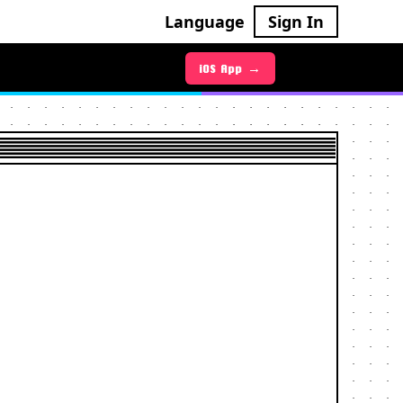
Language
Sign In
iOS App →
Android App →