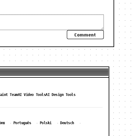
Comment
aint Team
AI Video Tools
AI Design Tools
ไทย
Português
Polski
Deutsch
·
·
·
·