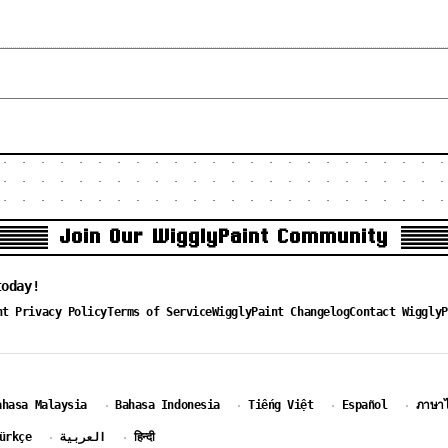
Join Our WigglyPaint Community
today!
nt Privacy Policy
Terms of Service
WigglyPaint Changelog
Contact WigglyP
ahasa Malaysia
Bahasa Indonesia
Tiếng Việt
Español
ภาษา
·
·
·
·
ürkçe
العربية
हिन्दी
·
·