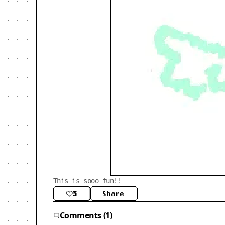
This is sooo fun!!
3
Share
Comments (1)