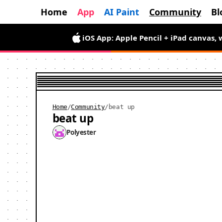
Home
App
AI Paint
Community
Bl
iOS App: Apple Pencil + iPad canvas, 
Android App is here — draw wiggly pix
Home
/
Community
/
beat up
beat up
Polyester