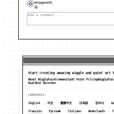
notagoon3r_
🤤
Start creating amazing wiggle and paint art 
About WigglyPaint
Community
AI Paint Pricing
WigglyPai
DualShot Recorder
LANGUAGES:
English
中文
繁體中文
日本語
한국어
B
·
·
·
·
·
Français
Русский
Italiano
Nederlands
T
·
·
·
·