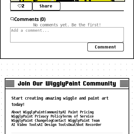
2
Share
Comments (0)
No comments yet. Be the first!
Comment
Join Our WigglyPaint Community
Start creating amazing wiggle and paint art
today!
About WigglyPaint
Community
AI Paint Pricing
WigglyPaint Privacy Policy
Terms of Service
WigglyPaint Changelog
Contact WigglyPaint Team
AI Video Tools
AI Design Tools
DualShot Recorder