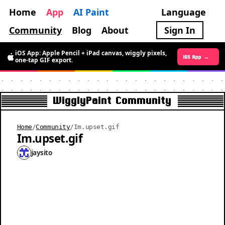
Home
App
AI Paint
Language
Community
Blog
About
Sign In
iOS App: Apple Pencil + iPad canvas, wiggly pixels,
Android App →
iOS App →
one-tap GIF export.
WigglyPaint Community
Home
/
Community
/
Im.upset.gif
Im.upset.gif
jaysito