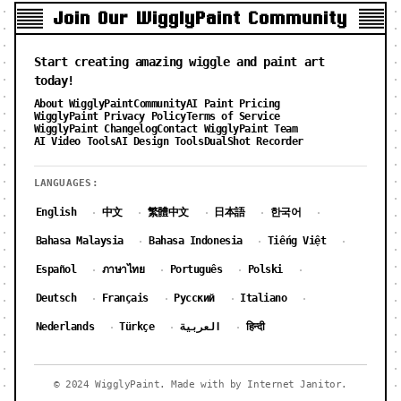
Join Our WigglyPaint Community
Start creating amazing wiggle and paint art
today!
About WigglyPaint
Community
AI Paint Pricing
WigglyPaint Privacy Policy
Terms of Service
WigglyPaint Changelog
Contact WigglyPaint Team
AI Video Tools
AI Design Tools
DualShot Recorder
LANGUAGES:
English
中文
繁體中文
日本語
한국어
·
·
·
·
·
Bahasa Malaysia
Bahasa Indonesia
Tiếng Việt
·
·
·
Español
ภาษาไทย
Português
Polski
·
·
·
·
Deutsch
Français
Русский
Italiano
·
·
·
·
Nederlands
Türkçe
العربية
हिन्दी
·
·
·
© 2024 WigglyPaint. Made with by Internet Janitor.