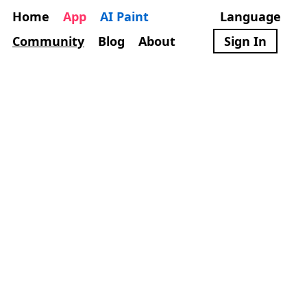
Home
App
AI Paint
Language
Community
Blog
About
Sign In