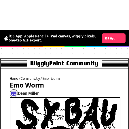
iOS App: Apple Pencil + iPad canvas, wiggly pixels,
Android App →
iOS App →
one-tap GIF export.
WigglyPaint Community
Home
/
Community
/
Emo Worm
Emo Worm
Dean Miller