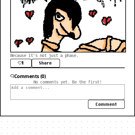
Because it's not just a phase.
1
Share
Comments (0)
No comments yet. Be the first!
Comment