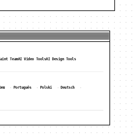
aint Team
AI Video Tools
AI Design Tools
ไทย
Português
Polski
Deutsch
·
·
·
·