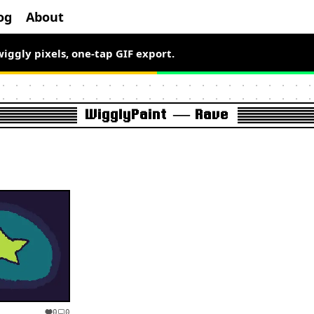
og
About
wiggly pixels, one-tap GIF export.
WigglyPaint — Rave
0
0