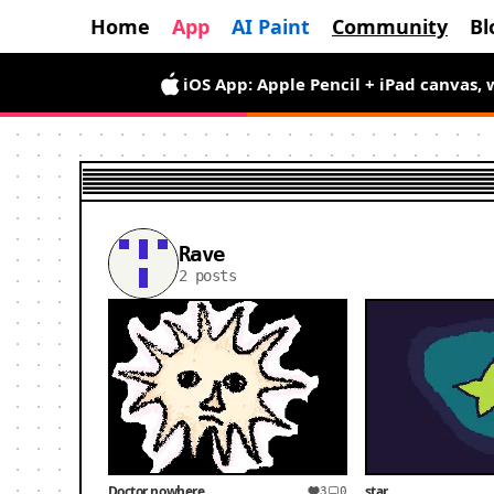
Home
App
AI Paint
Community
Bl
iOS App: Apple Pencil + iPad canvas, 
Rave
2 posts
Doctor nowhere
star
3
0