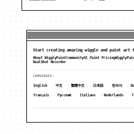
Start creating amazing wiggle and paint art 
About WigglyPaint
Community
AI Paint Pricing
WigglyPai
DualShot Recorder
LANGUAGES:
English
中文
繁體中文
日本語
한국어
B
·
·
·
·
·
Français
Русский
Italiano
Nederlands
T
·
·
·
·