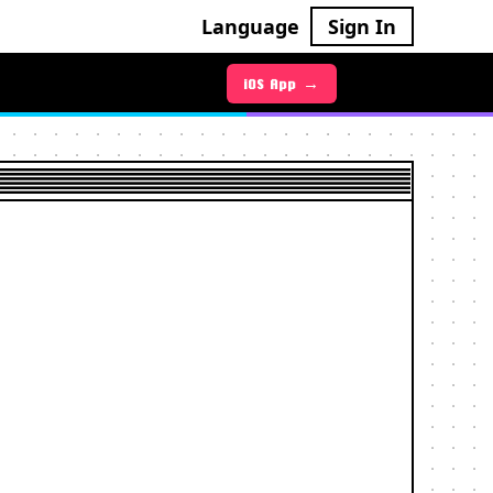
Language
Sign In
Android App →
iOS App →