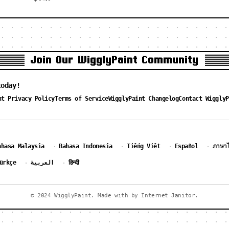
Join Our WigglyPaint Community
today!
nt Privacy Policy
Terms of Service
WigglyPaint Changelog
Contact WigglyP
ahasa Malaysia
Bahasa Indonesia
Tiếng Việt
Español
ภาษา
·
·
·
·
ürkçe
العربية
हिन्दी
·
·
© 2024 WigglyPaint. Made with by Internet Janitor.