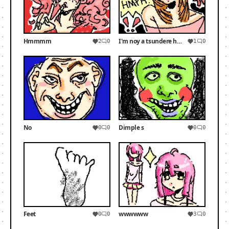
Hmmmm
I'm noy a tsundere hmph!
2
0
1
0
No
Dimple s
0
0
0
0
Feet
wwwwww
0
0
3
0