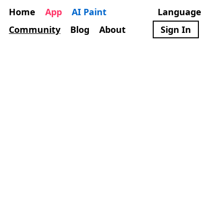
Home
App
AI Paint
Language
Community
Blog
About
Sign In