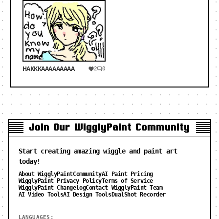
HAKKKAAAAAAAAA
2
0
Join Our WigglyPaint Community
Start creating amazing wiggle and paint art
today!
About WigglyPaint
Community
AI Paint Pricing
WigglyPaint Privacy Policy
Terms of Service
WigglyPaint Changelog
Contact WigglyPaint Team
AI Video Tools
AI Design Tools
DualShot Recorder
LANGUAGES: