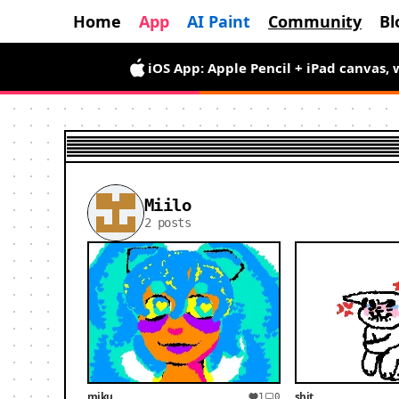
Home
App
AI Paint
Community
Bl
iOS App: Apple Pencil + iPad canvas, 
Miilo
2 posts
miku
shit
1
0