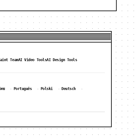
aint Team
AI Video Tools
AI Design Tools
ไทย
Português
Polski
Deutsch
·
·
·
·