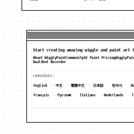
Start creating amazing wiggle and paint art 
About WigglyPaint
Community
AI Paint Pricing
WigglyPai
DualShot Recorder
LANGUAGES:
English
中文
繁體中文
日本語
한국어
B
·
·
·
·
·
Français
Русский
Italiano
Nederlands
T
·
·
·
·