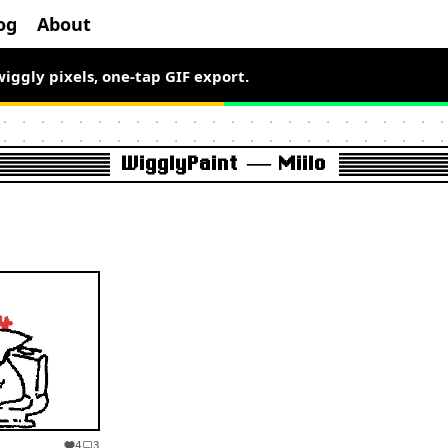
og
About
wiggly pixels, one-tap GIF export.
WigglyPaint — Miilo
4
3