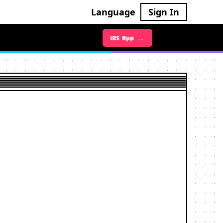
Language
Sign In
Android App →
iOS App →