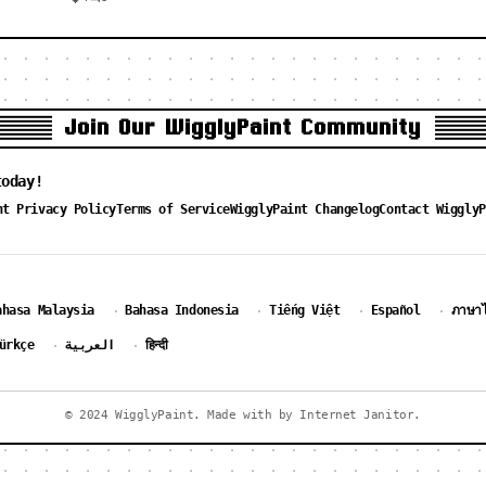
Join Our WigglyPaint Community
today!
nt Privacy Policy
Terms of Service
WigglyPaint Changelog
Contact WigglyP
ahasa Malaysia
Bahasa Indonesia
Tiếng Việt
Español
ภาษา
·
·
·
·
ürkçe
العربية
हिन्दी
·
·
© 2024 WigglyPaint. Made with by Internet Janitor.