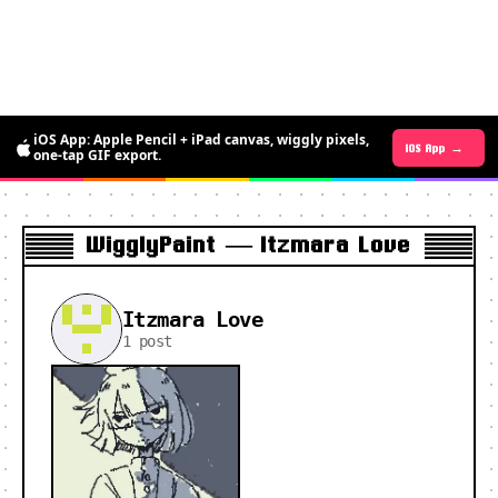
iOS App: Apple Pencil + iPad canvas, wiggly pixels,
Android App →
iOS App →
one-tap GIF export.
WigglyPaint — Itzmara Love
Itzmara Love
1 post