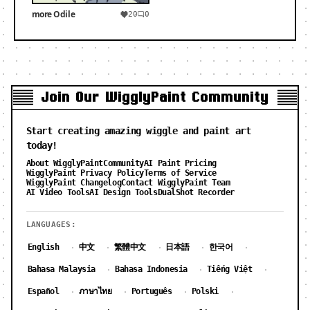
more Odile
20
0
Join Our WigglyPaint Community
Start creating amazing wiggle and paint art
today!
About WigglyPaint
Community
AI Paint Pricing
WigglyPaint Privacy Policy
Terms of Service
WigglyPaint Changelog
Contact WigglyPaint Team
AI Video Tools
AI Design Tools
DualShot Recorder
LANGUAGES:
English
中文
繁體中文
日本語
한국어
·
·
·
·
·
Bahasa Malaysia
Bahasa Indonesia
Tiếng Việt
·
·
·
Español
ภาษาไทย
Português
Polski
·
·
·
·