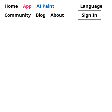
Home
App
AI Paint
Language
Community
Blog
About
Sign In