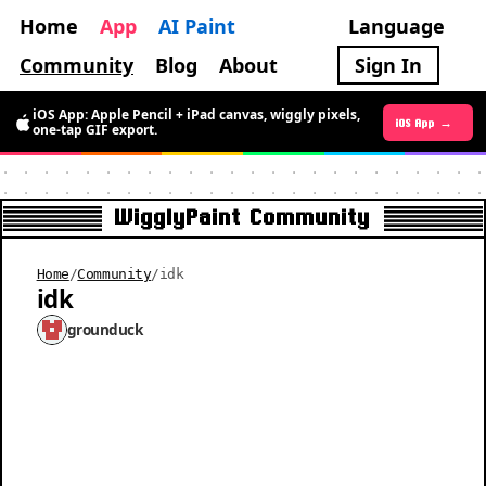
Home
App
AI Paint
Language
Community
Blog
About
Sign In
iOS App: Apple Pencil + iPad canvas, wiggly pixels,
Android App →
iOS App →
one-tap GIF export.
WigglyPaint Community
Home
/
Community
/
idk
idk
grounduck