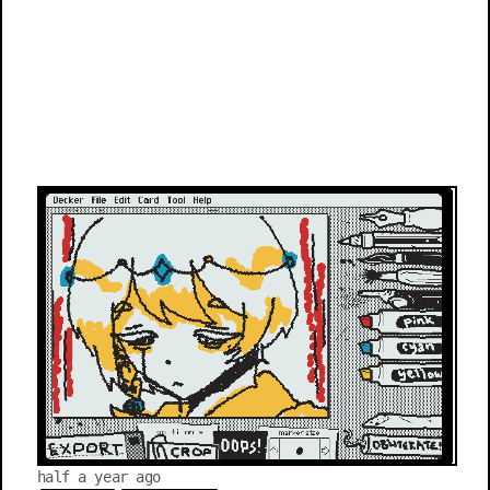
half a year ago