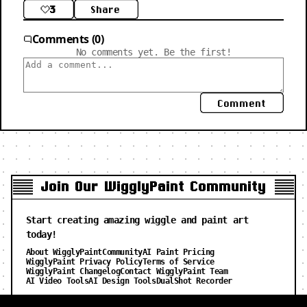
3
Share
Comments (0)
No comments yet. Be the first!
Comment
Join Our WigglyPaint Community
Start creating amazing wiggle and paint art
today!
About WigglyPaint
Community
AI Paint Pricing
WigglyPaint Privacy Policy
Terms of Service
WigglyPaint Changelog
Contact WigglyPaint Team
AI Video Tools
AI Design Tools
DualShot Recorder