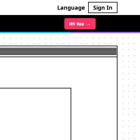
Language
Sign In
Android App →
iOS App →