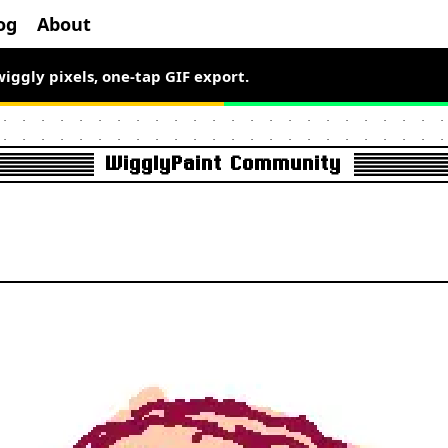
og
About
el art free for a limited time.
wiggly pixels, one-tap GIF export.
WigglyPaint Community