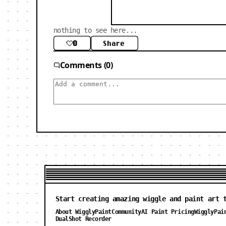
nothing to see here...
0
Share
Comments (0)
Start creating amazing wiggle and paint art 
About WigglyPaint
Community
AI Paint Pricing
WigglyPai
DualShot Recorder