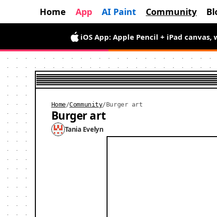
Home
App
AI Paint
Community
Bl
Android App is here — draw wiggly pix
iOS App: Apple Pencil + iPad canvas, 
Home
/
Community
/
Burger art
Burger art
Tania Evelyn