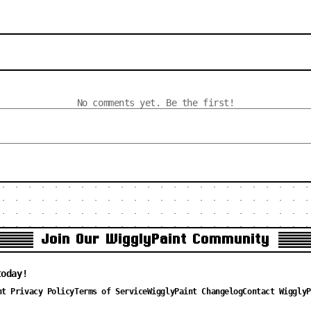
No comments yet. Be the first!
Join Our WigglyPaint Community
today!
nt Privacy Policy
Terms of Service
WigglyPaint Changelog
Contact WigglyP