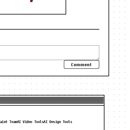
Comment
aint Team
AI Video Tools
AI Design Tools