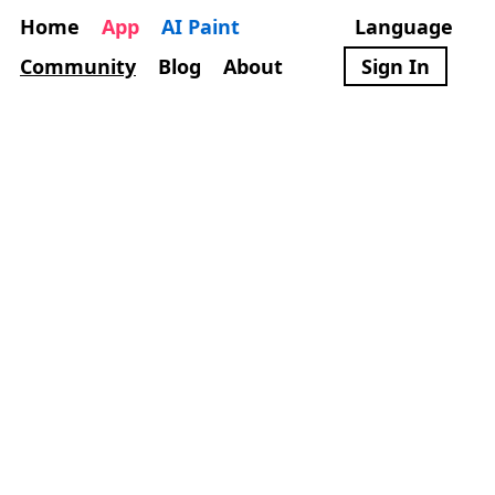
Home
App
AI Paint
Language
Community
Blog
About
Sign In