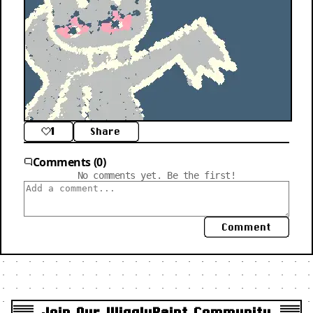
1
Share
Comments (0)
No comments yet. Be the first!
Comment
Join Our WigglyPaint Community