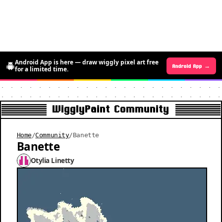
Android App is here — draw wiggly pixel art free
Android App →
iOS App →
for a limited time.
WigglyPaint Community
Home
/
Community
/
Banette
Banette
Otylia Linetty