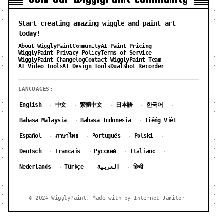
Start creating amazing wiggle and paint art
today!
About WigglyPaint
Community
AI Paint Pricing
WigglyPaint Privacy Policy
Terms of Service
WigglyPaint Changelog
Contact WigglyPaint Team
AI Video Tools
AI Design Tools
DualShot Recorder
LANGUAGES:
English
中文
繁體中文
日本語
한국어
·
·
·
·
·
Bahasa Malaysia
Bahasa Indonesia
Tiếng Việt
·
·
·
Español
ภาษาไทย
Português
Polski
·
·
·
·
Deutsch
Français
Русский
Italiano
·
·
·
·
Nederlands
Türkçe
العربية
हिन्दी
·
·
·
© 2024 WigglyPaint. Made with by Internet Janitor.