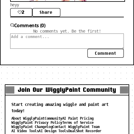
heyy
2
Share
Comments (0)
No comments yet. Be the first!
Comment
Join Our WigglyPaint Community
Start creating amazing wiggle and paint art
today!
About WigglyPaint
Community
AI Paint Pricing
WigglyPaint Privacy Policy
Terms of Service
WigglyPaint Changelog
Contact WigglyPaint Team
AI Video Tools
AI Design Tools
DualShot Recorder